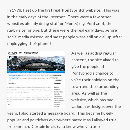
In 1998, I set up the first real ‘
Pontypridd
‘ website. This was
in the early days of the Internet. There were a few other
websites already doing stuff on ‘Ponty’, e.g. Ponty.net, the
rugby site for one, but these were the real early days, before
social media existed, and most people were still on dial-up, after
unplugging their phone!
As well as adding regular
content, the site aimed to
give the people of
Pontypridd a chance to
voice their opinions on the
town and the surrounding
area. As well as the
website, which has had
various re-designs over the
years, I also started a message board. This became hugely
popular, and politicians everywhere hated it as I allowed true
free speech. Certain locals (you know who you are)