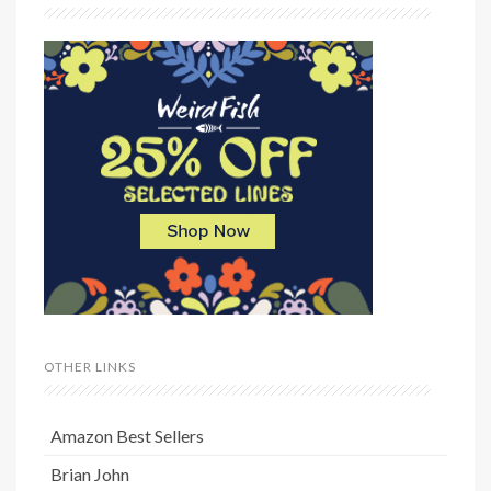
OTHER LINKS
Amazon Best Sellers
Brian John