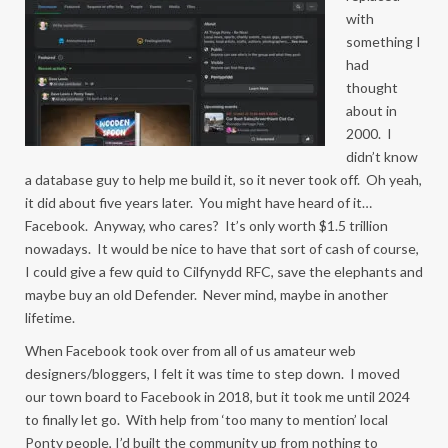
with
something I
had
thought
about in
2000. I
didn’t know
a database guy to help me build it, so it never took off. Oh yeah,
it did about five years later. You might have heard of it…
Facebook. Anyway, who cares? It’s only worth $1.5 trillion
nowadays. It would be nice to have that sort of cash of course,
I could give a few quid to Cilfynydd RFC, save the elephants and
maybe buy an old Defender. Never mind, maybe in another
lifetime.
When Facebook took over from all of us amateur web
designers/bloggers, I felt it was time to step down. I moved
our town board to Facebook in 2018, but it took me until 2024
to finally let go. With help from ‘too many to mention’ local
Ponty people, I’d built the community up from nothing to