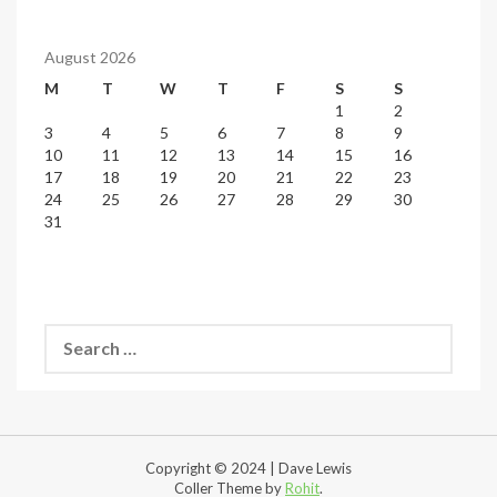
August 2026
M
T
W
T
F
S
S
1
2
3
4
5
6
7
8
9
10
11
12
13
14
15
16
17
18
19
20
21
22
23
24
25
26
27
28
29
30
31
Search
for:
Copyright © 2024 | Dave Lewis
Coller Theme by
Rohit
.