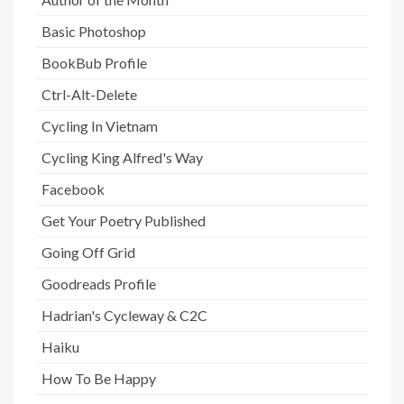
Basic Photoshop
BookBub Profile
Ctrl-Alt-Delete
Cycling In Vietnam
Cycling King Alfred's Way
Facebook
Get Your Poetry Published
Going Off Grid
Goodreads Profile
Hadrian's Cycleway & C2C
Haiku
How To Be Happy