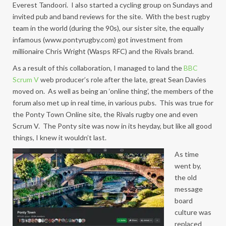
Everest Tandoori. I also started a cycling group on Sundays and
invited pub and band reviews for the site. With the best rugby
team in the world (during the 90s), our sister site, the equally
infamous (www.pontyrugby.com) got investment from
millionaire Chris Wright (Wasps RFC) and the Rivals brand.
As a result of this collaboration, I managed to land the
BBC
Scrum V
web producer’s role after the late, great Sean Davies
moved on. As well as being an ‘online thing’, the members of the
forum also met up in real time, in various pubs. This was true for
the Ponty Town Online site, the Rivals rugby one and even
Scrum V. The Ponty site was now in its heyday, but like all good
things, I knew it wouldn’t last.
As time
went by,
the old
message
board
culture was
replaced