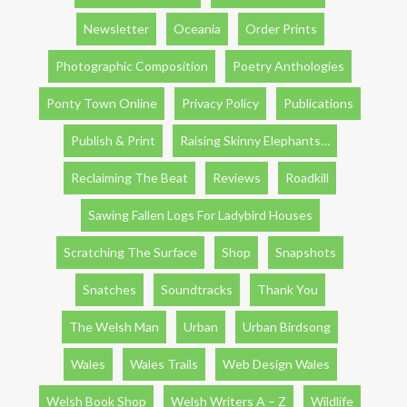
Newsletter
Oceania
Order Prints
Photographic Composition
Poetry Anthologies
Ponty Town Online
Privacy Policy
Publications
Publish & Print
Raising Skinny Elephants…
Reclaiming The Beat
Reviews
Roadkill
Sawing Fallen Logs For Ladybird Houses
Scratching The Surface
Shop
Snapshots
Snatches
Soundtracks
Thank You
The Welsh Man
Urban
Urban Birdsong
Wales
Wales Trails
Web Design Wales
Welsh Book Shop
Welsh Writers A – Z
Wildlife