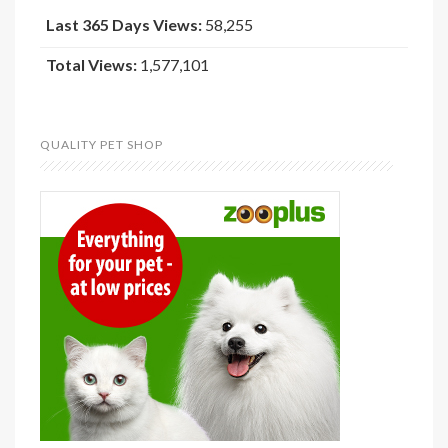
Last 365 Days Views:
58,255
Total Views:
1,577,101
QUALITY PET SHOP