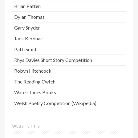
Brian Patten
Dylan Thomas
Gary Snyder
Jack Kerouac
Patti Smith
Rhys Davies Short Story Competition
Robyn Hitchcock
The Reading Cwtch
Waterstones Books
Welsh Poetry Competition (Wikipedia)
WEBSITE HITS