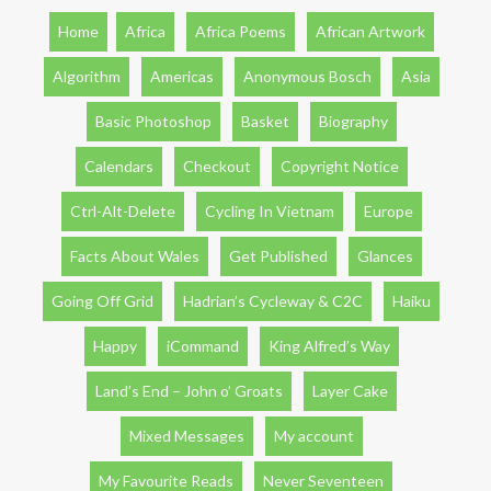
Home
Africa
Africa Poems
African Artwork
Algorithm
Americas
Anonymous Bosch
Asia
Basic Photoshop
Basket
Biography
Calendars
Checkout
Copyright Notice
Ctrl-Alt-Delete
Cycling In Vietnam
Europe
Facts About Wales
Get Published
Glances
Going Off Grid
Hadrian’s Cycleway & C2C
Haiku
Happy
iCommand
King Alfred’s Way
Land’s End – John o’ Groats
Layer Cake
Mixed Messages
My account
My Favourite Reads
Never Seventeen