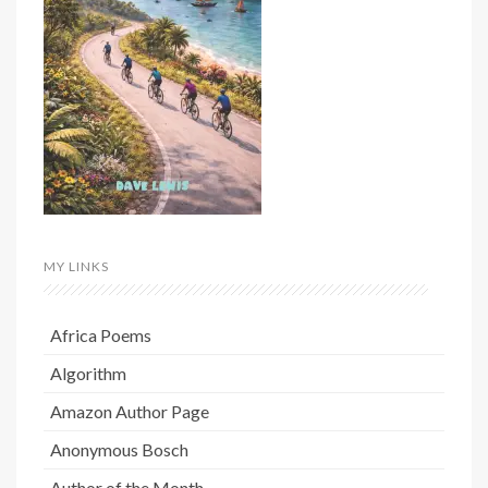
MY LINKS
Africa Poems
Algorithm
Amazon Author Page
Anonymous Bosch
Author of the Month