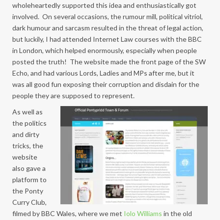
wholeheartedly supported this idea and enthusiastically got
involved. On several occasions, the rumour mill, political vitriol,
dark humour and sarcasm resulted in the threat of legal action,
but luckily, I had attended Internet Law courses with the BBC
in London, which helped enormously, especially when people
posted the truth! The website made the front page of the SW
Echo, and had various Lords, Ladies and MPs after me, but it
was all good fun exposing their corruption and disdain for the
people they are supposed to represent.
As well as
the politics
and dirty
tricks, the
website
also gave a
platform to
the Ponty
Curry Club,
filmed by BBC Wales, where we met
Iolo Williams
in the old