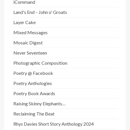
iCommand
Land's End – John o' Groats
Layer Cake
Mixed Messages
Mosaic Digest
Never Seventeen
Photographic Composition
Poetry @ Facebook
Poetry Anthologies
Poetry Book Awards
Raising Skinny Elephants…
Reclaiming The Beat
Rhys Davies Short Story Anthology 2024