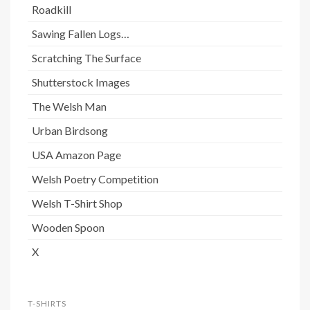
Roadkill
Sawing Fallen Logs…
Scratching The Surface
Shutterstock Images
The Welsh Man
Urban Birdsong
USA Amazon Page
Welsh Poetry Competition
Welsh T-Shirt Shop
Wooden Spoon
X
T-SHIRTS