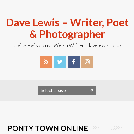
Skip
to
content
Dave Lewis – Writer, Poet
& Photographer
david-lewis.co.uk | Welsh Writer | davelewis.co.uk
PONTY TOWN ONLINE