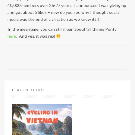
40,000 members over 26-27 years. I announced I was giving up
and got about 5 likes – now do you see why I thought social
media was the end of civilisation as we know it?!!!
In the meantime, you can still moan about ‘all things Ponty’
here
. And yes, it was real
FEATURED BOOK