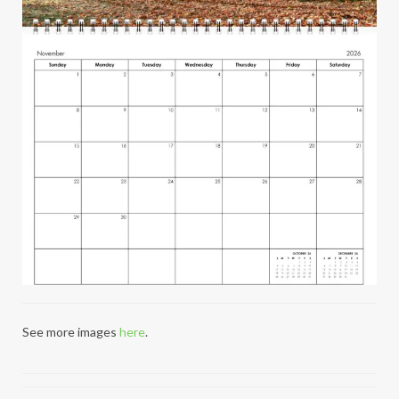
See more images
here
.