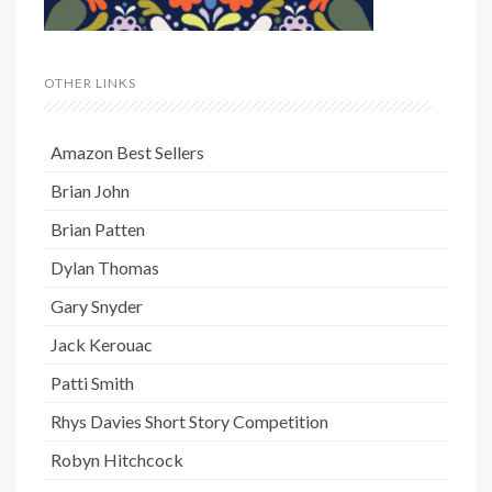
OTHER LINKS
Amazon Best Sellers
Brian John
Brian Patten
Dylan Thomas
Gary Snyder
Jack Kerouac
Patti Smith
Rhys Davies Short Story Competition
Robyn Hitchcock