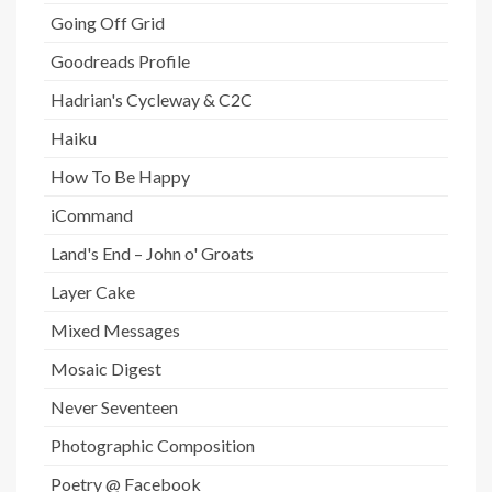
Going Off Grid
Goodreads Profile
Hadrian's Cycleway & C2C
Haiku
How To Be Happy
iCommand
Land's End – John o' Groats
Layer Cake
Mixed Messages
Mosaic Digest
Never Seventeen
Photographic Composition
Poetry @ Facebook