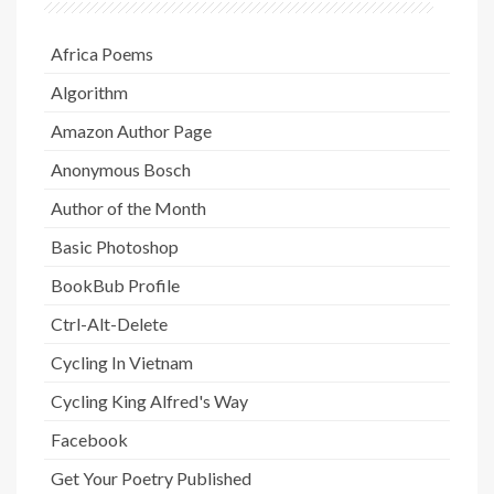
Africa Poems
Algorithm
Amazon Author Page
Anonymous Bosch
Author of the Month
Basic Photoshop
BookBub Profile
Ctrl-Alt-Delete
Cycling In Vietnam
Cycling King Alfred's Way
Facebook
Get Your Poetry Published