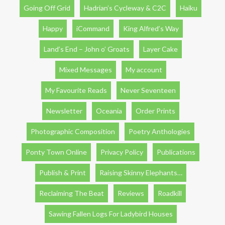
Going Off Grid
Hadrian’s Cycleway & C2C
Haiku
Happy
iCommand
King Alfred’s Way
Land’s End – John o’ Groats
Layer Cake
Mixed Messages
My account
My Favourite Reads
Never Seventeen
Newsletter
Oceania
Order Prints
Photographic Composition
Poetry Anthologies
Ponty Town Online
Privacy Policy
Publications
Publish & Print
Raising Skinny Elephants…
Reclaiming The Beat
Reviews
Roadkill
Sawing Fallen Logs For Ladybird Houses