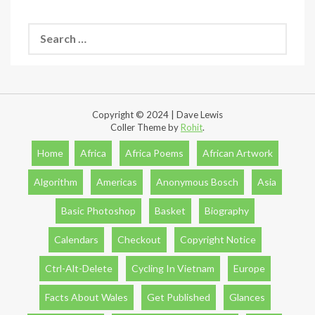
Search
for:
Copyright © 2024 | Dave Lewis
Coller Theme by
Rohit
.
Home
Africa
Africa Poems
African Artwork
Algorithm
Americas
Anonymous Bosch
Asia
Basic Photoshop
Basket
Biography
Calendars
Checkout
Copyright Notice
Ctrl-Alt-Delete
Cycling In Vietnam
Europe
Facts About Wales
Get Published
Glances