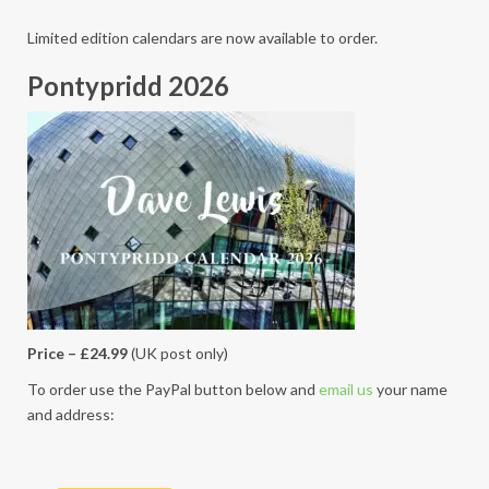
Limited edition calendars are now available to order.
Pontypridd 2026
Price – £24.99
(UK post only)
To order use the PayPal button below and
email us
your name
and address: