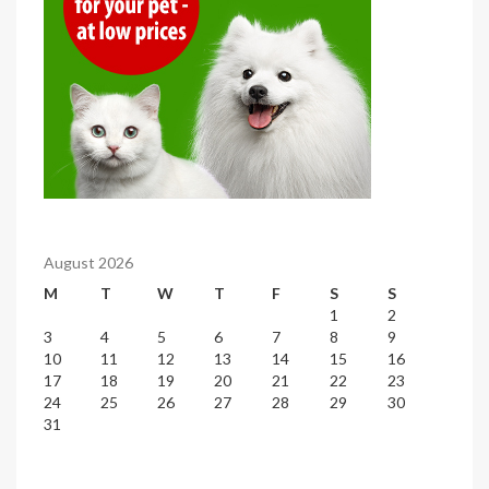
August 2026
M
T
W
T
F
S
S
1
2
3
4
5
6
7
8
9
10
11
12
13
14
15
16
17
18
19
20
21
22
23
24
25
26
27
28
29
30
31