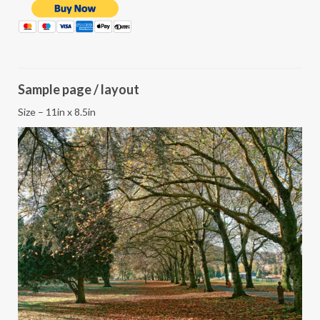
Sample page / layout
Size – 11in x 8.5in