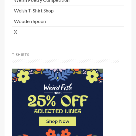
Welsh T-Shirt Shop
Wooden Spoon
X
T-SHIRTS