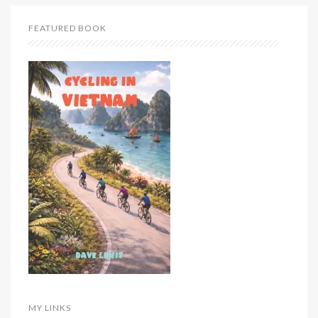
FEATURED BOOK
MY LINKS