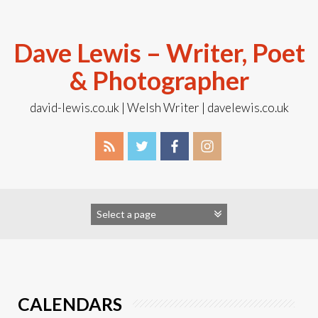
Skip
to
content
Dave Lewis – Writer, Poet
& Photographer
david-lewis.co.uk | Welsh Writer | davelewis.co.uk
CALENDARS