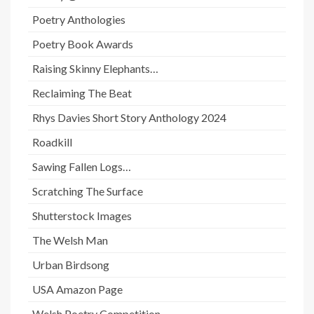
Poetry Anthologies
Poetry Book Awards
Raising Skinny Elephants…
Reclaiming The Beat
Rhys Davies Short Story Anthology 2024
Roadkill
Sawing Fallen Logs…
Scratching The Surface
Shutterstock Images
The Welsh Man
Urban Birdsong
USA Amazon Page
Welsh Poetry Competition