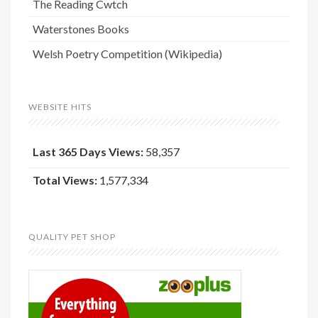
The Reading Cwtch
Waterstones Books
Welsh Poetry Competition (Wikipedia)
WEBSITE HITS
Last 365 Days Views:
58,357
Total Views:
1,577,334
QUALITY PET SHOP