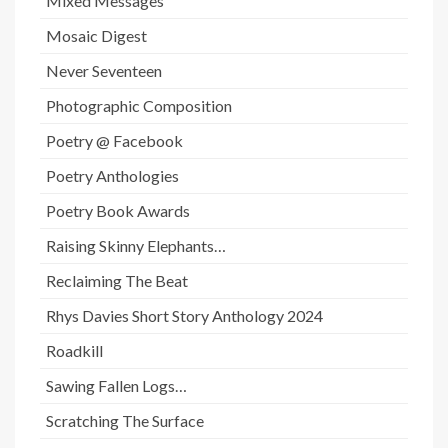
Mixed Messages
Mosaic Digest
Never Seventeen
Photographic Composition
Poetry @ Facebook
Poetry Anthologies
Poetry Book Awards
Raising Skinny Elephants…
Reclaiming The Beat
Rhys Davies Short Story Anthology 2024
Roadkill
Sawing Fallen Logs…
Scratching The Surface