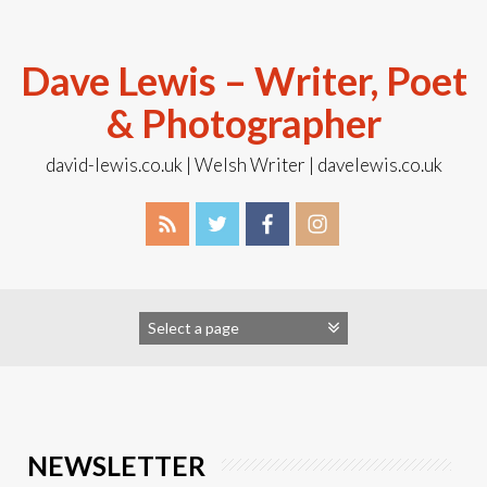
Skip
to
content
Dave Lewis – Writer, Poet
& Photographer
david-lewis.co.uk | Welsh Writer | davelewis.co.uk
NEWSLETTER