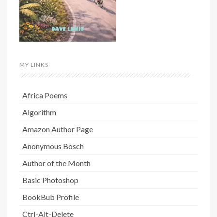
MY LINKS
Africa Poems
Algorithm
Amazon Author Page
Anonymous Bosch
Author of the Month
Basic Photoshop
BookBub Profile
Ctrl-Alt-Delete