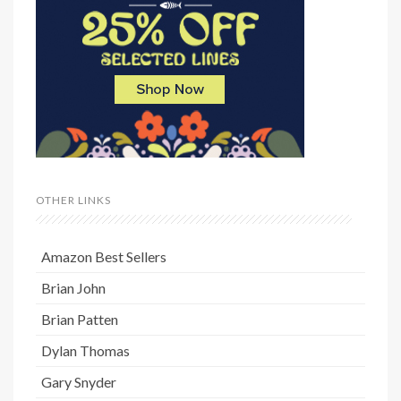
OTHER LINKS
Amazon Best Sellers
Brian John
Brian Patten
Dylan Thomas
Gary Snyder