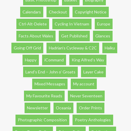
Calendars
Checkout
Copyright Notice
Ctrl-Alt-Delete
Cycling In Vietnam
Europe
Facts About Wales
Get Published
Glances
Going Off Grid
Hadrian’s Cycleway & C2C
Haiku
Happy
iCommand
King Alfred’s Way
Land’s End – John o’ Groats
Layer Cake
Mixed Messages
My account
My Favourite Reads
Never Seventeen
Newsletter
Oceania
Order Prints
Photographic Composition
Poetry Anthologies