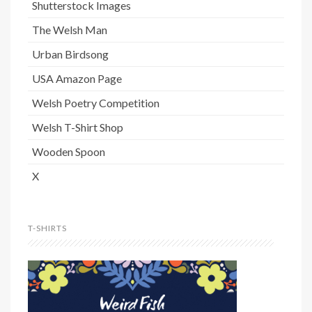
Shutterstock Images
The Welsh Man
Urban Birdsong
USA Amazon Page
Welsh Poetry Competition
Welsh T-Shirt Shop
Wooden Spoon
X
T-SHIRTS