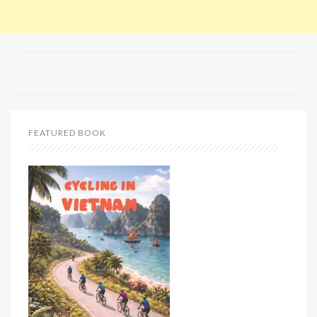
FEATURED BOOK