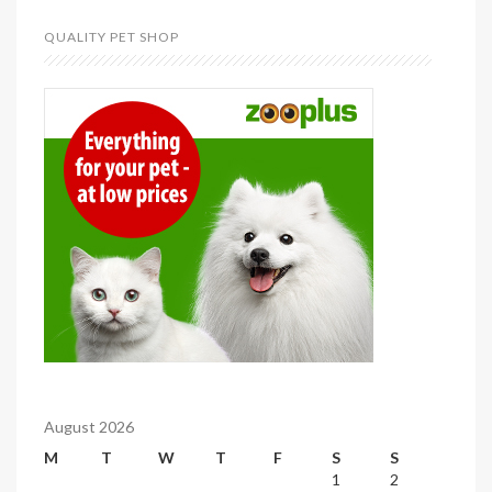
QUALITY PET SHOP
August 2026
M
T
W
T
F
S
S
1
2