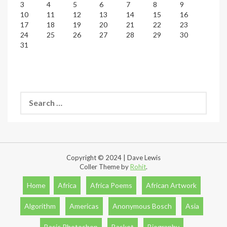
3
4
5
6
7
8
9
10
11
12
13
14
15
16
17
18
19
20
21
22
23
24
25
26
27
28
29
30
31
Search
for:
Copyright © 2024 | Dave Lewis
Coller Theme by
Rohit
.
Home
Africa
Africa Poems
African Artwork
Algorithm
Americas
Anonymous Bosch
Asia
Basic Photoshop
Basket
Biography