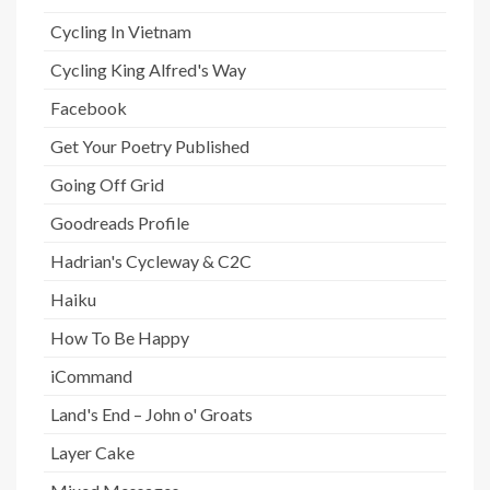
Cycling In Vietnam
Cycling King Alfred's Way
Facebook
Get Your Poetry Published
Going Off Grid
Goodreads Profile
Hadrian's Cycleway & C2C
Haiku
How To Be Happy
iCommand
Land's End – John o' Groats
Layer Cake