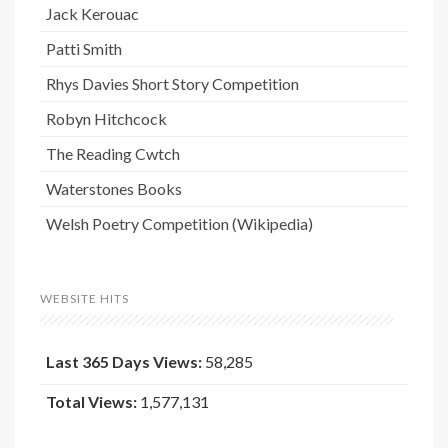
Jack Kerouac
Patti Smith
Rhys Davies Short Story Competition
Robyn Hitchcock
The Reading Cwtch
Waterstones Books
Welsh Poetry Competition (Wikipedia)
WEBSITE HITS
Last 365 Days Views:
58,285
Total Views:
1,577,131