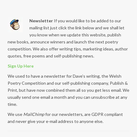
Newsletter
If you would like to be added to our
mailing list just click the link below and we shall let
you know when we update this website, publish
new books, announce winners and launch the next poetry
competition. We also offer writing tips, marketing ideas, author
quotes, free poems and self-publishing news.
Sign Up Here
We used to have a newsletter for Dave’s writing, the Welsh
Poetry Competition and our self-publishing company, Publish &
Print, but have now combined them all so you get less email. We
usually send one email a month and you can unsubscribe at any
time.
We use
MailChimp
for our newsletters, are GDPR compliant
and never give your e-mail address to anyone else.