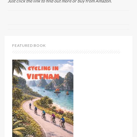
Just click the link to find out more or buy from Amazon.
FEATURED BOOK