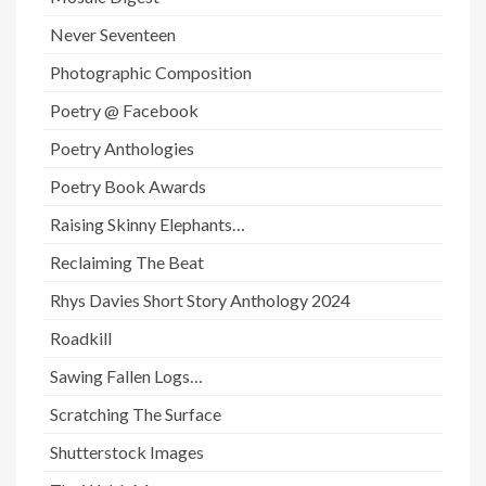
Never Seventeen
Photographic Composition
Poetry @ Facebook
Poetry Anthologies
Poetry Book Awards
Raising Skinny Elephants…
Reclaiming The Beat
Rhys Davies Short Story Anthology 2024
Roadkill
Sawing Fallen Logs…
Scratching The Surface
Shutterstock Images