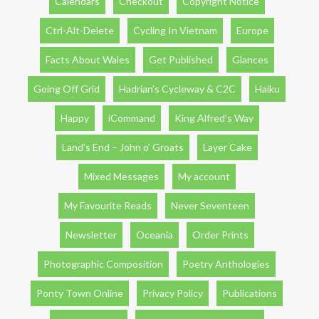
Calendars
Checkout
Copyright Notice
Ctrl-Alt-Delete
Cycling In Vietnam
Europe
Facts About Wales
Get Published
Glances
Going Off Grid
Hadrian’s Cycleway & C2C
Haiku
Happy
iCommand
King Alfred’s Way
Land’s End – John o’ Groats
Layer Cake
Mixed Messages
My account
My Favourite Reads
Never Seventeen
Newsletter
Oceania
Order Prints
Photographic Composition
Poetry Anthologies
Ponty Town Online
Privacy Policy
Publications