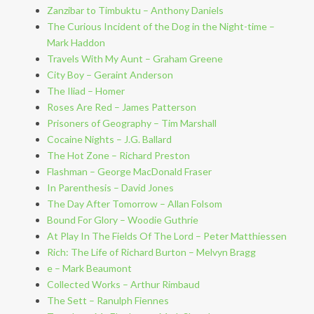
Zanzibar to Timbuktu – Anthony Daniels
The Curious Incident of the Dog in the Night-time –
Mark Haddon
Travels With My Aunt – Graham Greene
City Boy – Geraint Anderson
The Iliad – Homer
Roses Are Red – James Patterson
Prisoners of Geography – Tim Marshall
Cocaine Nights – J.G. Ballard
The Hot Zone – Richard Preston
Flashman – George MacDonald Fraser
In Parenthesis – David Jones
The Day After Tomorrow – Allan Folsom
Bound For Glory – Woodie Guthrie
At Play In The Fields Of The Lord – Peter Matthiessen
Rich: The Life of Richard Burton – Melvyn Bragg
e – Mark Beaumont
Collected Works – Arthur Rimbaud
The Sett – Ranulph Fiennes