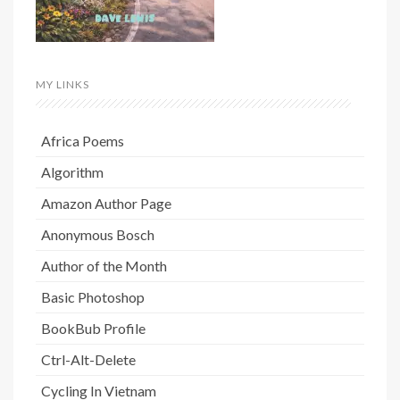
MY LINKS
Africa Poems
Algorithm
Amazon Author Page
Anonymous Bosch
Author of the Month
Basic Photoshop
BookBub Profile
Ctrl-Alt-Delete
Cycling In Vietnam