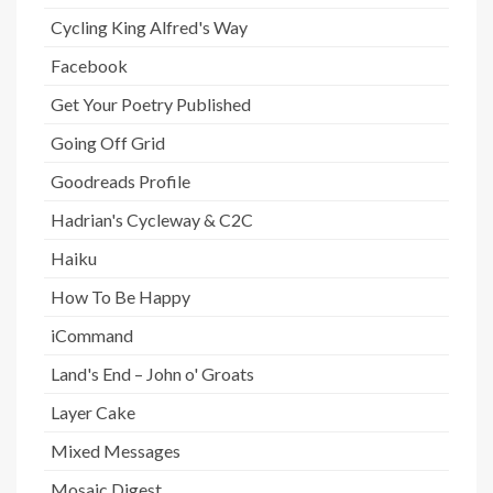
Cycling King Alfred's Way
Facebook
Get Your Poetry Published
Going Off Grid
Goodreads Profile
Hadrian's Cycleway & C2C
Haiku
How To Be Happy
iCommand
Land's End – John o' Groats
Layer Cake
Mixed Messages
Mosaic Digest