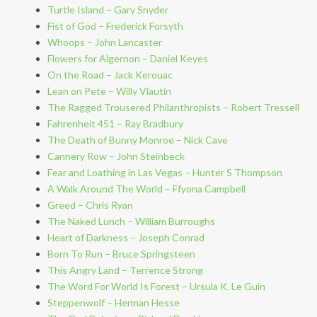
Turtle Island – Gary Snyder
Fist of God – Frederick Forsyth
Whoops – John Lancaster
Flowers for Algernon – Daniel Keyes
On the Road – Jack Kerouac
Lean on Pete – Willy Vlautin
The Ragged Trousered Philanthropists – Robert Tressell
Fahrenheit 451 – Ray Bradbury
The Death of Bunny Monroe – Nick Cave
Cannery Row – John Steinbeck
Fear and Loathing in Las Vegas – Hunter S Thompson
A Walk Around The World – Ffyona Campbell
Greed – Chris Ryan
The Naked Lunch – William Burroughs
Heart of Darkness – Joseph Conrad
Born To Run – Bruce Springsteen
This Angry Land – Terrence Strong
The Word For World Is Forest – Ursula K. Le Guin
Steppenwolf – Herman Hesse