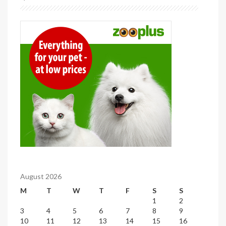
August 2026
M
T
W
T
F
S
S
1
2
3
4
5
6
7
8
9
10
11
12
13
14
15
16