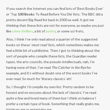
If you search the Internet you can find lots of ‘Best Books Ever’
or ‘Top
100 Books
To Read Before You Die’ lists. The BBC did a
pretty decent Big Read list back in 2000 as well. It got me
thinking that these lists are not for everyone, as maybe you just
like
crime thrillers
, a bit of
poetry
, or some sci-fi etc.
Also, I think I’ve only read about a quarter of the suggested
books on these ‘
must-read
‘ lists, which sometimes makes me
feel a little bit of a philistine. Then I got to thinking about the
sort of people who compile these lists, the Guardian reader
types, the arts councils, the pseudo-intellectuals, nah, I’m
having none of that. I’ve read
The Catcher in the Rye
for
example, and it’s without doubt one of the worst books I’ve
ever read. So much for ‘literary classics’ eh!
So, I thought I’d compile my own list. Pretty random to be
honest and no excuses about the lack of ‘classics’. I’ve read
quite a few and loved many of them but I think on balance I
prefer a certain type of book. Something that really grabs me,
intrigues me or entertains me.