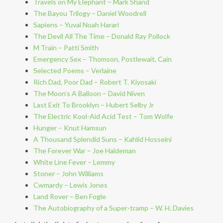
Travels on My Elephant – Mark Shand
The Bayou Trilogy – Daniel Woodrell
Sapiens – Yuval Noah Harari
The Devil All The Time – Donald Ray Pollock
M Train – Patti Smith
Emergency Sex – Thomson, Postlewait, Cain
Selected Poems – Verlaine
Rich Dad, Poor Dad – Robert T. Kiyosaki
The Moon’s A Balloon – David Niven
Last Exit To Brooklyn – Hubert Selby Jr
The Electric Kool-Aid Acid Test – Tom Wolfe
Hunger – Knut Hamsun
A Thousand Splendid Suns – Kahlid Hosseini
The Forever War – Joe Haldeman
White Line Fever – Lemmy
Stoner – John Williams
Cwmardy – Lewis Jones
Land Rover – Ben Fogle
The Autobiography of a Super-tramp – W. H. Davies