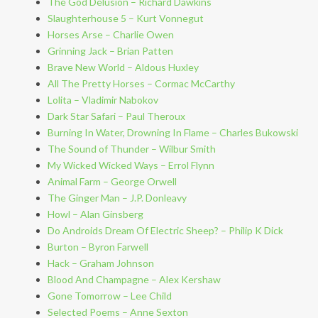
The God Delusion – Richard Dawkins
Slaughterhouse 5 – Kurt Vonnegut
Horses Arse – Charlie Owen
Grinning Jack – Brian Patten
Brave New World – Aldous Huxley
All The Pretty Horses – Cormac McCarthy
Lolita – Vladimir Nabokov
Dark Star Safari – Paul Theroux
Burning In Water, Drowning In Flame – Charles Bukowski
The Sound of Thunder – Wilbur Smith
My Wicked Wicked Ways – Errol Flynn
Animal Farm – George Orwell
The Ginger Man – J.P. Donleavy
Howl – Alan Ginsberg
Do Androids Dream Of Electric Sheep? – Philip K Dick
Burton – Byron Farwell
Hack – Graham Johnson
Blood And Champagne – Alex Kershaw
Gone Tomorrow – Lee Child
Selected Poems – Anne Sexton