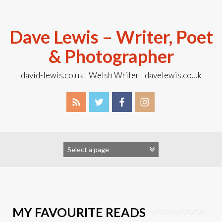
Skip
to
content
Dave Lewis – Writer, Poet
& Photographer
david-lewis.co.uk | Welsh Writer | davelewis.co.uk
MY FAVOURITE READS