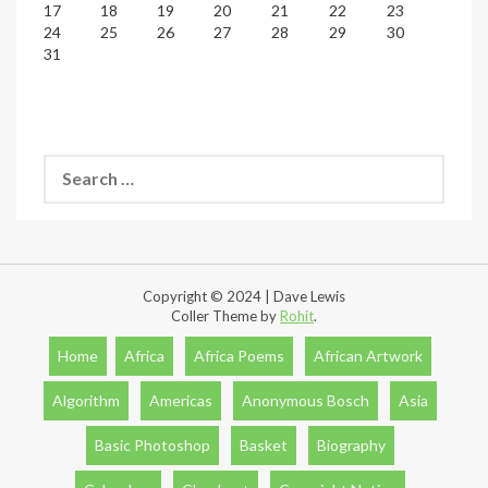
17
18
19
20
21
22
23
24
25
26
27
28
29
30
31
Search
for:
Copyright © 2024 | Dave Lewis
Coller Theme by
Rohit
.
Home
Africa
Africa Poems
African Artwork
Algorithm
Americas
Anonymous Bosch
Asia
Basic Photoshop
Basket
Biography