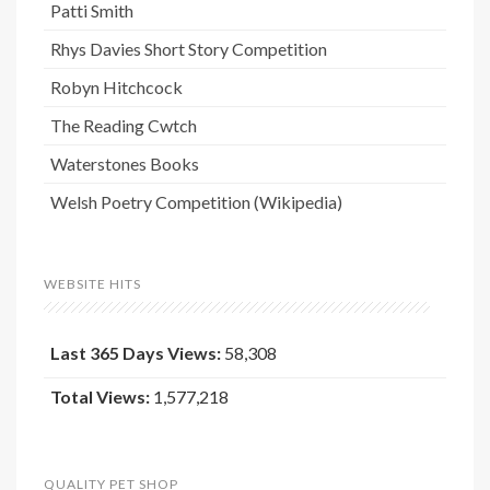
Patti Smith
Rhys Davies Short Story Competition
Robyn Hitchcock
The Reading Cwtch
Waterstones Books
Welsh Poetry Competition (Wikipedia)
WEBSITE HITS
Last 365 Days Views:
58,308
Total Views:
1,577,218
QUALITY PET SHOP