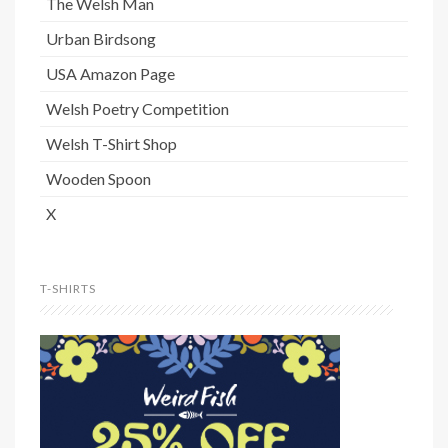
The Welsh Man
Urban Birdsong
USA Amazon Page
Welsh Poetry Competition
Welsh T-Shirt Shop
Wooden Spoon
X
T-SHIRTS