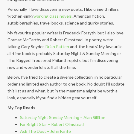
Personally, I love discovering new poets, I like crime thrillers,
‘kitchen-sink’/
working class novels
, American fiction,
autobiographies, travel books, science and quirky stories.
My favourite popular writer is Frederick Forsyth, but I also love
Cormac McCarthy and Robert Olmstead. In poetry, we’re
talking Gary Snyder,
Brian Patten
and ‘the beats’. My favourite
all-time book is probably Saturday Night & Sunday Morning or
The Ragged Trousered Philanthropists, but I’m discovering
new and wonderful stuff all the time.
Below, I’ve tried to create a diverse collection, in no particular
order and limited each author to one book. No doubt I’ll update
this list as and when, but in the meantime might be worth a
look, especially if you find a hidden gem yourself.
My Top Reads
Saturday Night Sunday Morning – Alan Sillitoe
Far Bright Star – Robert Olmstead
Ask The Dust – John Fante