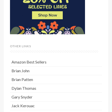
OTHER LINKS
Amazon Best Sellers
Brian John
Brian Patten
Dylan Thomas
Gary Snyder
Jack Kerouac