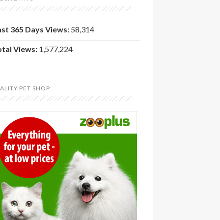
ast 365 Days Views:
58,314
otal Views:
1,577,224
ALITY PET SHOP