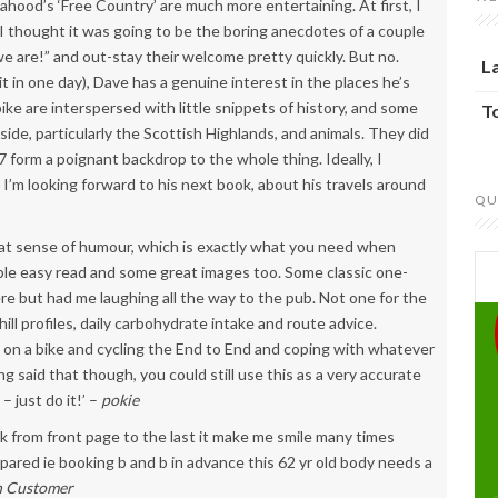
ood’s ‘Free Country’ are much more entertaining. At first, I
. I thought it was going to be the boring anecdotes of a couple
e are!” and out-stay their welcome pretty quickly. But no.
L
 it in one day), Dave has a genuine interest in the places he’s
bike are interspersed with little snippets of history, and some
T
ide, particularly the Scottish Highlands, and animals. They did
7 form a poignant backdrop to the whole thing. Ideally, I
t I’m looking forward to his next book, about his travels around
QU
eat sense of humour, which is exactly what you need when
yable easy read and some great images too. Some classic one-
here but had me laughing all the way to the pub. Not one for the
hill profiles, daily carbohydrate intake and route advice.
g on a bike and cycling the End to End and coping with whatever
ng said that though, you could still use this as a very accurate
– just do it!’ –
pokie
ook from front page to the last it make me smile many times
repared ie booking b and b in advance this 62 yr old body needs a
 Customer