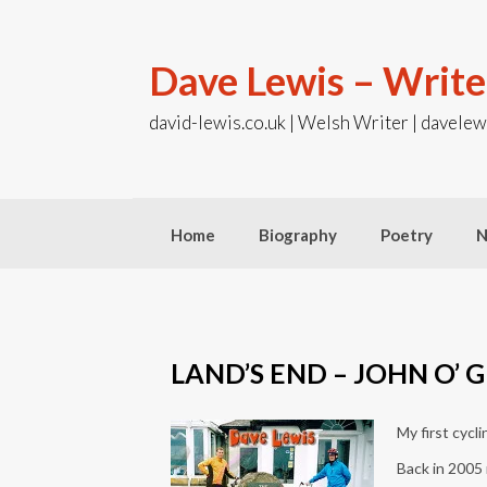
Skip
to
content
Dave Lewis – Write
david-lewis.co.uk | Welsh Writer | davelew
Home
Biography
Poetry
N
LAND’S END – JOHN O’ 
My first cycl
Back in 2005