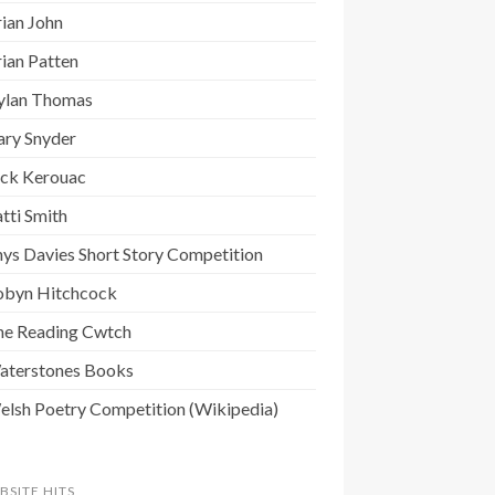
ian John
ian Patten
ylan Thomas
ary Snyder
ack Kerouac
tti Smith
ys Davies Short Story Competition
obyn Hitchcock
he Reading Cwtch
aterstones Books
elsh Poetry Competition (Wikipedia)
BSITE HITS