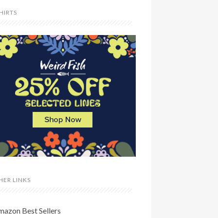
SHIRTS
HER LINKS
mazon Best Sellers