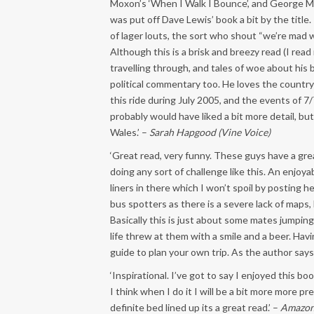
Moxon’s ‘When I Walk I Bounce’, and George Mah
was put off Dave Lewis’ book a bit by the title
of lager louts, the sort who shout “we’re mad w
Although this is a brisk and breezy read (I read
travelling through, and tales of woe about his 
political commentary too. He loves the countrys
this ride during July 2005, and the events of 7/
probably would have liked a bit more detail, bu
Wales.’ –
Sarah Hapgood (Vine Voice)
‘Great read, very funny. These guys have a gr
doing any sort of challenge like this. An enjo
liners in there which I won’t spoil by posting 
bus spotters as there is a severe lack of maps, 
Basically this is just about some mates jumpin
life threw at them with a smile and a beer. Havi
guide to plan your own trip. As the author says 
‘Inspirational. I’ve got to say I enjoyed this b
I think when I do it I will be a bit more more p
definite bed lined up its a great read.’ –
Amazon