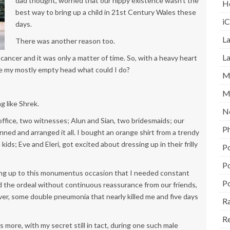
dad thought, worried that our hippy existence wasn’t the
H
best way to bring up a child in 21st Century Wales these
i
days.
La
There was another reason too.
L
ancer and it was only a matter of time. So, with a heavy heart
de my mostly empty head what could I do?
M
M
ng like Shrek.
N
office, two witnesses; Alun and Sian, two bridesmaids; our
P
ned and arranged it all. I bought an orange shirt from a trendy
ids; Eve and Eleri, got excited about dressing up in their frilly
P
P
ing up to this monumentus occasion that I needed constant
P
ed the ordeal without continuous reassurance from our friends,
ever, some double pneumonia that nearly killed me and five days
Ra
R
s more, with my secret still in tact, during one such male