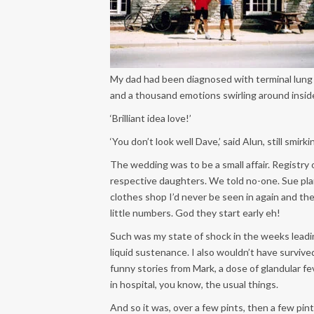
My dad had been diagnosed with terminal lung c
and a thousand emotions swirling around insi
‘Brilliant idea love!’
‘You don’t look well Dave,’ said Alun, still smirki
The wedding was to be a small affair. Registry 
respective daughters. We told no-one. Sue plan
clothes shop I’d never be seen in again and the k
little numbers. God they start early eh!
Such was my state of shock in the weeks lead
liquid sustenance. I also wouldn’t have surviv
funny stories from Mark, a dose of glandular f
in hospital, you know, the usual things.
And so it was, over a few pints, then a few pint