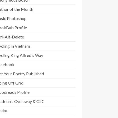
uthor of the Month
asic Photoshop
ookBub Profile
rl-Alt-Delete
cling In Vietnam
cling King Alfred's Way
acebook
t Your Poetry Published
oing Off Grid
oodreads Profile
adrian's Cycleway & C2C
aiku