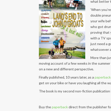
what better t
‘When you’re 
double pneum
your wife beh
who got drunk
proving that 
with a TV sp
just need a g
whatsoever and
More than jus
moving account of a few weeks in the summer 
on a new and different perspective.
Finally published, 10 years later, as a
paperback
get on your bike or have you laughing all the w
The book is my second non-fiction publication b
Buy the
paperback
direct from the publisher f