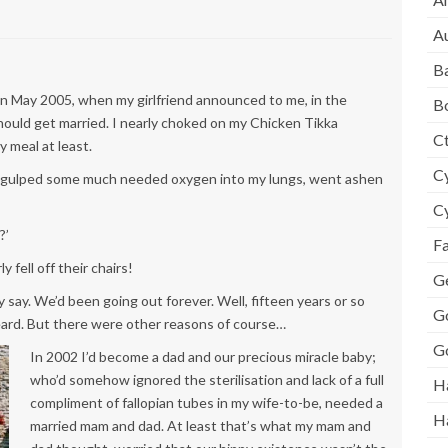
A
B
 in May 2005, when my girlfriend announced to me, in the
B
hould get married. I nearly choked on my Chicken Tikka
Ct
y meal at least.
Cy
er, gulped some much needed oxygen into my lungs, went ashen
Cy
?’
F
fell off their chairs!
Ge
y say. We’d been going out forever. Well, fifteen years or so
G
eard. But there were other reasons of course…
G
In 2002 I’d become a dad and our precious miracle baby;
who’d somehow ignored the sterilisation and lack of a full
H
compliment of fallopian tubes in my wife-to-be, needed a
H
married mam and dad. At least that’s what my mam and