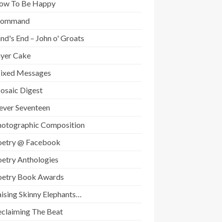
ow To Be Happy
Command
nd's End – John o' Groats
ayer Cake
ixed Messages
osaic Digest
ever Seventeen
hotographic Composition
oetry @ Facebook
oetry Anthologies
oetry Book Awards
ising Skinny Elephants…
eclaiming The Beat