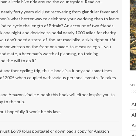
han a little bike ride around the countryside. Read on…
nearly forty years old, just recovering from glandular fever and
onia what better way to celebrate your wedding than to leave
ind to cycle the length of Britain? An account of two friends,
 one night and decided to pedal nearly 1000 miles for charity,
you don’t need a state-of-the-art road bike, a skin-tight outfit
onsor written on the front or a made-to-measure ego – you
ood mate, a beer mat’s worth of planning, no training
 the will to do it.’
t another cycling trip, this e-book is a funny and sometimes
of 2005 when coupled with various personal events life takes
MY
and Amazon kindle e-book this book will either inspire you to
ay to the pub.
A
ut hopefully it won’t be his last.
A
A
or just £6.99 (plus postage) or download a copy for Amazon
A