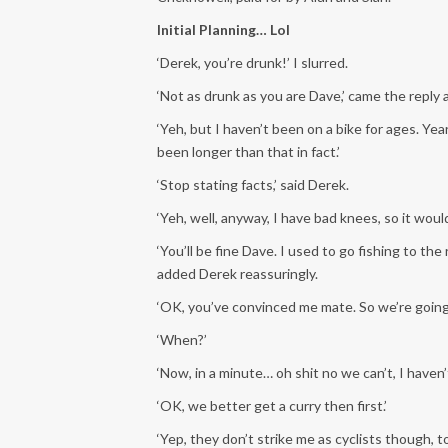
Initial Planning… Lol
‘Derek, you’re drunk!’ I slurred.
‘Not as drunk as you are Dave,’ came the reply 
‘Yeh, but I haven’t been on a bike for ages. Year
been longer than that in fact.’
‘Stop stating facts,’ said Derek.
‘Yeh, well, anyway, I have bad knees, so it would
‘You’ll be fine Dave. I used to go fishing to th
added Derek reassuringly.
‘OK, you’ve convinced me mate. So we’re going
‘When?’
‘Now, in a minute… oh shit no we can’t, I haven’t
‘OK, we better get a curry then first.’
‘Yep, they don’t strike me as cyclists though, 