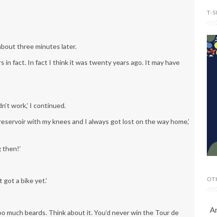
T-
about three minutes later.
s in fact. In fact I think it was twenty years ago. It may have
n’t work,’ I continued.
e reservoir with my knees and I always got lost on the way home,’
 then!’
OT
 got a bike yet.’
A
too much beards. Think about it. You’d never win the Tour de