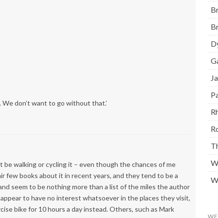
Br
Br
D
G
J
Pa
. We don’t want to go without that.’
Rh
R
T
W
t be walking or cycling it – even though the chances of me
air few books about it in recent years, and they tend to be a
W
and seem to be nothing more than a list of the miles the author
 appear to have no interest whatsoever in the places they visit,
cise bike for 10 hours a day instead. Others, such as Mark
WE