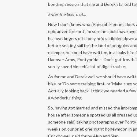
bonding session that me and Derek started tal
Enter the beer mat…
Now I don’t know what Ranulph Fiennes does 
epic adventure but I’m sure he could have avo
his own fingers off if only he’d scribbled down
before setting sail for the land of penguins and
example, he could have written, in a leaky biro
Llanover Arms, Pontypridd – ‘Don’t get frostbi
surely saved himself a lot of digit trouble.
As for me and Derek well we should have writt
bike’ or ‘Do some training first’ or ‘Make sure
Actually, looking back, I think we needed a few
a wonderful thing.
So, having got married and missed the imprompt
house after someone spotted us all dressed up 
someone said) taking photographs over Ponty
weeks on our brief, one-night honeymoon in 
Crickhowell, paid for by Alun and Sian.