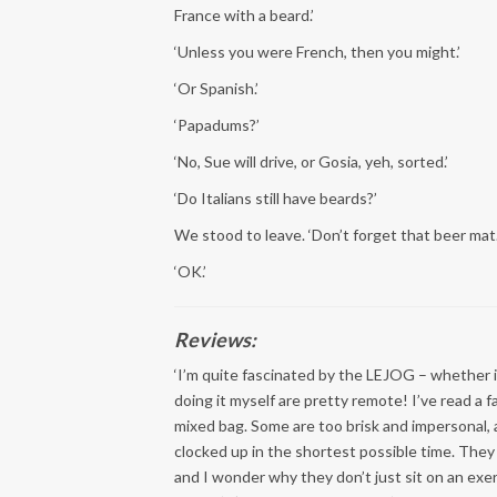
France with a beard.’
‘Unless you were French, then you might.’
‘Or Spanish.’
‘Papadums?’
‘No, Sue will drive, or Gosia, yeh, sorted.’
‘Do Italians still have beards?’
We stood to leave. ‘Don’t forget that beer mat
‘OK.’
Reviews:
‘I’m quite fascinated by the LEJOG – whether i
doing it myself are pretty remote! I’ve read a f
mixed bag. Some are too brisk and impersonal, 
clocked up in the shortest possible time. They
and I wonder why they don’t just sit on an exer