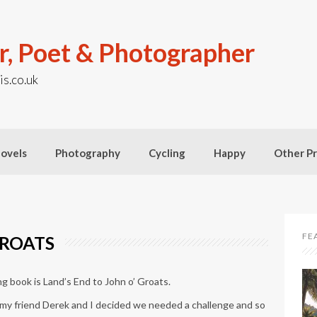
r, Poet & Photographer
is.co.uk
ovels
Photography
Cycling
Happy
Other Pr
FE
GROATS
ing book is Land’s End to John o’ Groats.
 my friend Derek and I decided we needed a challenge and so