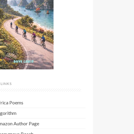
 LINKS
frica Poems
lgorithm
mazon Author Page
nonymous Bosch