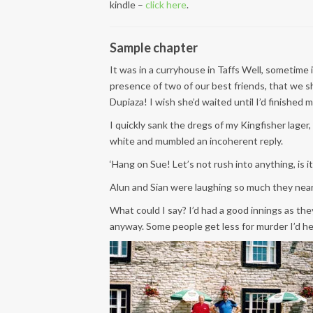
kindle –
click here
.
Sample chapter
It was in a curryhouse in Taffs Well, sometime
presence of two of our best friends, that we s
Dupiaza! I wish she’d waited until I’d finished m
I quickly sank the dregs of my Kingfisher lag
white and mumbled an incoherent reply.
‘Hang on Sue! Let’s not rush into anything, is it
Alun and Sian were laughing so much they nearly 
What could I say? I’d had a good innings as the
anyway. Some people get less for murder I’d h