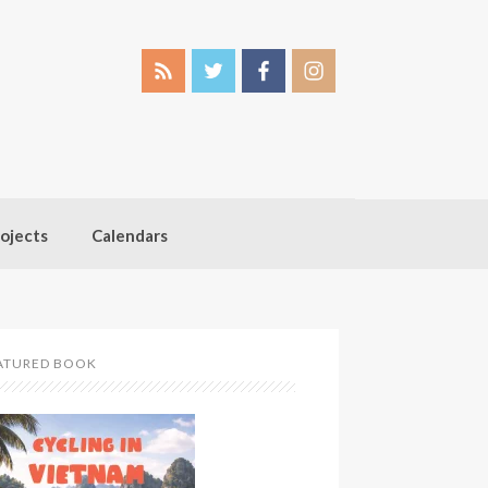
ojects
Calendars
ATURED BOOK