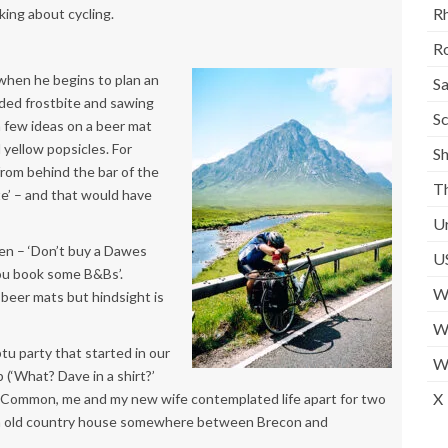
Rh
king about cycling.
Ro
when he begins to plan an
S
ided frostbite and sawing
Sc
 a few ideas on a beer mat
 yellow popsicles. For
S
 from behind the bar of the
T
te’ – and that would have
U
en – ‘Don’t buy a Dawes
U
 you book some B&Bs’.
W
 beer mats but hindsight is
We
u party that started in our
W
(‘What? Dave in a shirt?’
X
 Common, me and my new wife contemplated life apart for two
an old country house somewhere between Brecon and