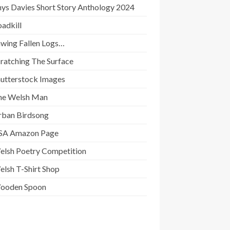
ys Davies Short Story Anthology 2024
adkill
awing Fallen Logs…
ratching The Surface
hutterstock Images
he Welsh Man
rban Birdsong
SA Amazon Page
elsh Poetry Competition
lsh T-Shirt Shop
ooden Spoon