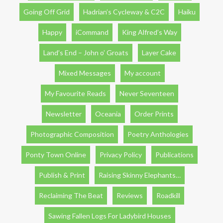
Going Off Grid
Hadrian’s Cycleway & C2C
Haiku
Happy
iCommand
King Alfred’s Way
Land’s End – John o’ Groats
Layer Cake
Mixed Messages
My account
My Favourite Reads
Never Seventeen
Newsletter
Oceania
Order Prints
Photographic Composition
Poetry Anthologies
Ponty Town Online
Privacy Policy
Publications
Publish & Print
Raising Skinny Elephants…
Reclaiming The Beat
Reviews
Roadkill
Sawing Fallen Logs For Ladybird Houses