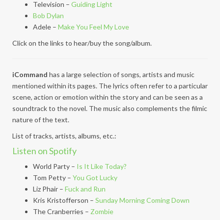
Television –
Guiding Light
Bob Dylan
Adele –
Make You Feel My Love
Click on the links to hear/buy the song/album.
iCommand
has a large selection of songs, artists and music
mentioned within its pages. The lyrics often refer to a particular
scene, action or emotion within the story and can be seen as a
soundtrack to the novel. The music also complements the filmic
nature of the text.
List of tracks, artists, albums, etc.:
Listen on Spotify
World Party –
Is It Like Today?
Tom Petty –
You Got Lucky
Liz Phair –
Fuck and Run
Kris Kristofferson –
Sunday Morning Coming Down
The Cranberries –
Zombie