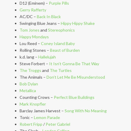
D12 (Eminem) –
Purple Pills
Gerry Rafferty
AC/DC –
Back In Black
Swinging Blue Jeans –
Hippy Hippy Shake
Tom Jones
and
Stereophonics
Happy Mondays
Lou Reed –
Coney Island Baby
Rolling Stones –
Beast of Burden
k.d. lang –
Hallelujah
Steve Forbert –
It Isn’t Gonna Be That Way
The Troggs
and
The Turtles
The Animals –
Don’t Let Me Be Misunderstood
Bob Dylan
Metallica
Counting Crows –
Perfect Blue Buildings
Mark Knopfler
Barclay James Harvest –
Song With No Meaning
Tonic –
Lemon Parade
Robert Fripp
/
Peter Gabriel
The Clash –
London Calling