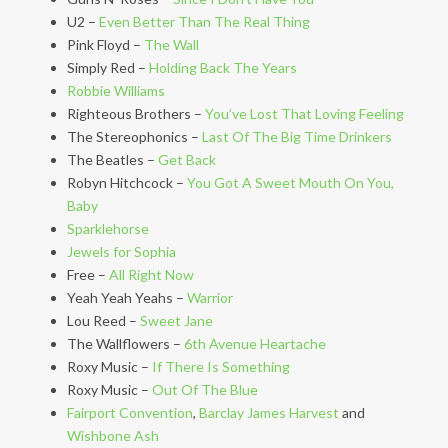
U2 –
Even Better Than The Real Thing
Pink Floyd –
The Wall
Simply Red –
Holding Back The Years
Robbie Williams
Righteous Brothers –
You’ve Lost That Loving Feeling
The Stereophonics –
Last Of The Big Time Drinkers
The Beatles –
Get Back
Robyn Hitchcock –
You Got A Sweet Mouth On You,
Baby
Sparklehorse
Jewels for Sophia
Free –
All Right Now
Yeah Yeah Yeahs –
Warrior
Lou Reed –
Sweet Jane
The Wallflowers –
6th Avenue Heartache
Roxy Music –
If There Is Something
Roxy Music –
Out Of The Blue
Fairport Convention
,
Barclay James Harvest
and
Wishbone Ash