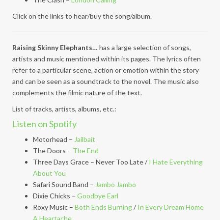
Click on the links to hear/buy the song/album.
Raising Skinny Elephants…
has a large selection of songs,
artists and music mentioned within its pages. The lyrics often
refer to a particular scene, action or emotion within the story
and can be seen as a soundtrack to the novel. The music also
complements the filmic nature of the text.
List of tracks, artists, albums, etc.:
Listen on Spotify
Motorhead –
Jailbait
The Doors –
The End
Three Days Grace – Never Too Late /
I Hate Everything
About You
Safari Sound Band –
Jambo Jambo
Dixie Chicks –
Goodbye Earl
Roxy Music –
Both Ends Burning
/
In Every Dream Home
A Heartache