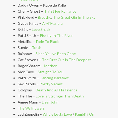
Daddy Owen – Kupe de Kalle
Cherry Ghost –
Thirst For Romance
Pink Floyd –
Breathe
,
The Great Gig In The Sky
Gypsy Kings –
A Mi Manera
B-52’s –
Love Shack
Patti Smith –
Pissing In The River
Metallica –
Fade To Black
Suede –
Trash
Rainbow –
Since You’ve Been Gone
Cat Stevens –
The First Cut Is The Deepest
Roger Waters –
Mother
Nick Cave –
Straight To You
Patti Smith –
Dancing Barefoot
Sex Pistols –
Pretty Vacant
Coldplay –
Death And All His Friends
The The –
Love Is Stronger Than Death
Aimee Mann –
Dear John
The Wallflowers
Led Zeppelin –
Whole Lotta Love
/
Ramblin’ On