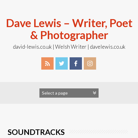
Skip
to
content
Dave Lewis – Writer, Poet
& Photographer
david-lewis.co.uk | Welsh Writer | davelewis.co.uk
SOUNDTRACKS