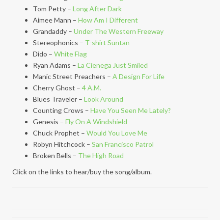
Tom Petty –
Long After Dark
Aimee Mann –
How Am I Different
Grandaddy –
Under The Western Freeway
Stereophonics –
T-shirt Suntan
Dido –
White Flag
Ryan Adams –
La Cienega Just Smiled
Manic Street Preachers –
A Design For Life
Cherry Ghost –
4 A.M.
Blues Traveler –
Look Around
Counting Crows –
Have You Seen Me Lately?
Genesis –
Fly On A Windshield
Chuck Prophet –
Would You Love Me
Robyn Hitchcock –
San Francisco Patrol
Broken Bells –
The High Road
Click on the links to hear/buy the song/album.