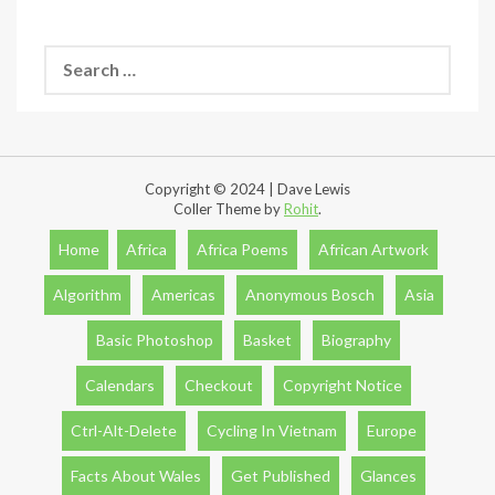
Search
for:
Copyright © 2024 | Dave Lewis
Coller Theme by
Rohit
.
Home
Africa
Africa Poems
African Artwork
Algorithm
Americas
Anonymous Bosch
Asia
Basic Photoshop
Basket
Biography
Calendars
Checkout
Copyright Notice
Ctrl-Alt-Delete
Cycling In Vietnam
Europe
Facts About Wales
Get Published
Glances