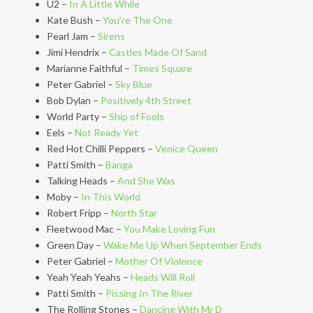
U2 –
In A Little While
Kate Bush –
You’re The One
Pearl Jam –
Sirens
Jimi Hendrix –
Castles Made Of Sand
Marianne Faithful –
Times Square
Peter Gabriel –
Sky Blue
Bob Dylan –
Positively 4th Street
World Party –
Ship of Fools
Eels –
Not Ready Yet
Red Hot Chilli Peppers –
Venice Queen
Patti Smith –
Banga
Talking Heads –
And She Was
Moby –
In This World
Robert Fripp –
North Star
Fleetwood Mac –
You Make Loving Fun
Green Day –
Wake Me Up When September Ends
Peter Gabriel –
Mother Of Violence
Yeah Yeah Yeahs –
Heads Will Roll
Patti Smith –
Pissing In The River
The Rolling Stones –
Dancing With Mr D