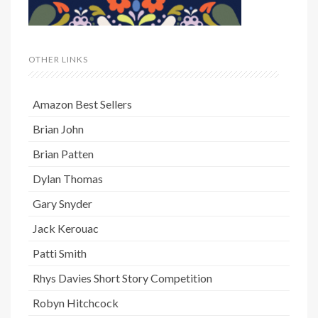
OTHER LINKS
Amazon Best Sellers
Brian John
Brian Patten
Dylan Thomas
Gary Snyder
Jack Kerouac
Patti Smith
Rhys Davies Short Story Competition
Robyn Hitchcock