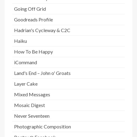
Going Off Grid
Goodreads Profile
Hadrian's Cycleway & C2C
Haiku
How To Be Happy
iCommand
Land's End – John o' Groats
Layer Cake
Mixed Messages
Mosaic Digest
Never Seventeen
Photographic Composition