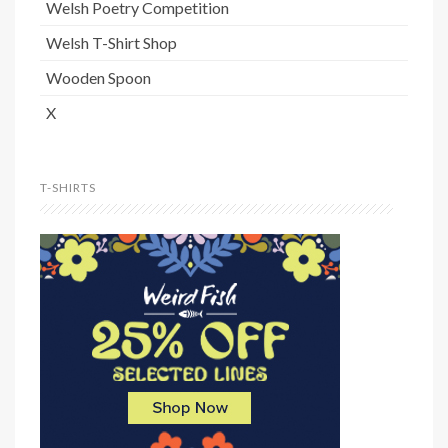
Welsh Poetry Competition
Welsh T-Shirt Shop
Wooden Spoon
X
T-SHIRTS