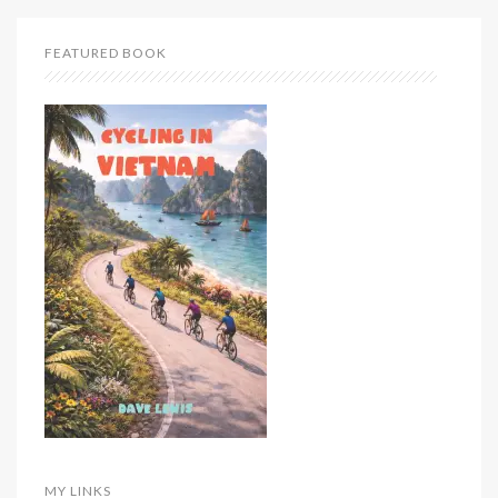
FEATURED BOOK
MY LINKS