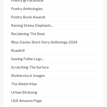
Poetry @ Facebook
Poetry Anthologies
Poetry Book Awards
Raising Skinny Elephants…
Reclaiming The Beat
Rhys Davies Short Story Anthology 2024
Roadkill
Sawing Fallen Logs…
Scratching The Surface
Shutterstock Images
The Welsh Man
Urban Birdsong
USA Amazon Page