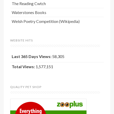
The Reading Cwtch
Waterstones Books
Welsh Poetry Competition (Wikipedia)
WEBSITE HITS
Last 365 Days Views:
58,305
Total Views:
1,577,151
QUALITY PET SHOP