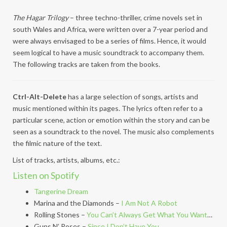
The Hagar Trilogy
– three techno-thriller, crime novels set in
south Wales and Africa, were written over a 7-year period and
were always envisaged to be a series of films. Hence, it would
seem logical to have a music soundtrack to accompany them.
The following tracks are taken from the books.
Ctrl-Alt-Delete
has a large selection of songs, artists and
music mentioned within its pages. The lyrics often refer to a
particular scene, action or emotion within the story and can be
seen as a soundtrack to the novel. The music also complements
the filmic nature of the text.
List of tracks, artists, albums, etc.:
Listen on Spotify
Tangerine Dream
Marina and the Diamonds –
I Am Not A Robot
Rolling Stones –
You Can’t Always Get What You Want
…
Guns N’ Roses –
Since I Don’t Have You