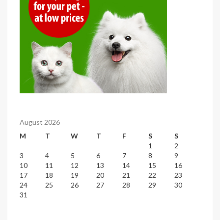
August 2026
M
T
W
T
F
S
S
1
2
3
4
5
6
7
8
9
10
11
12
13
14
15
16
17
18
19
20
21
22
23
24
25
26
27
28
29
30
31