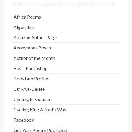
Africa Poems
Algorithm
Amazon Author Page
Anonymous Bosch
Author of the Month
Basic Photoshop
BookBub Profile
Ctrl-Alt-Delete
Cycling In Vietnam
Cycling King Alfred's Way
Facebook
Get Your Poetry Published